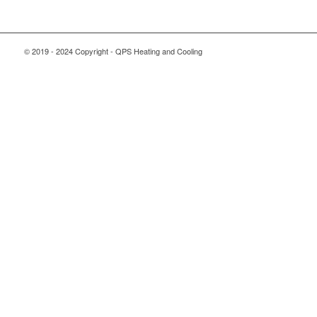
© 2019 - 2024 Copyright - QPS Heating and Cooling