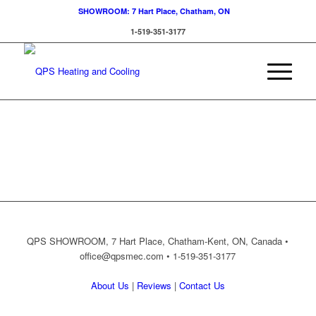
SHOWROOM: 7 Hart Place, Chatham, ON
1-519-351-3177
QPS SHOWROOM, 7 Hart Place, Chatham-Kent, ON, Canada •
office@qpsmec.com
• 1-519-351-3177
About Us
|
Reviews
|
Contact Us