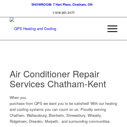
SHOWROOM: 7 Hart Place, Chatham, ON
1-519-351-3177
Air Conditioner Repair
Services Chatham-Kent
When you
purchase from QPS we want you to be satisfied! With our heating
and cooling systems you can count on us. Proudly serving
Chatham, Wallaceburg, Blenheim, Shrewsbury, Wheatly,
Ridgetown, Dresden, Morpeth, and surrounding communities.