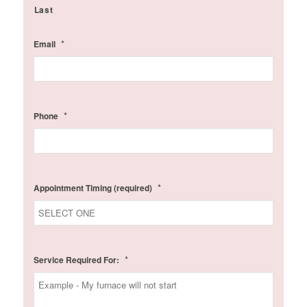
Last
*
Email
*
Phone
*
Appointment Timing (required)
*
Service Required For: