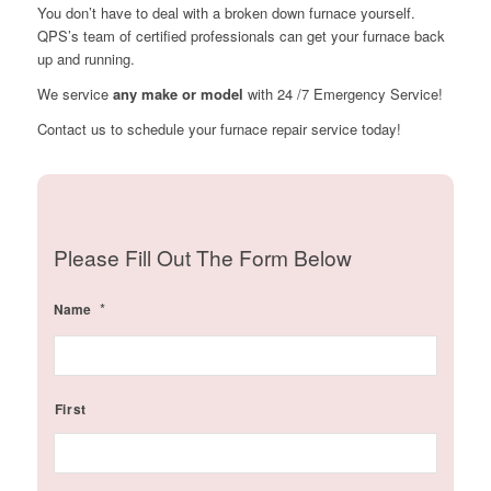
You don’t have to deal with a broken down furnace yourself.
QPS’s team of certified professionals can get your furnace back
up and running.
We service
any make or model
with 24 /7 Emergency Service!
Contact us to schedule your furnace repair service today!
Please Fill Out The Form Below
*
Name
First