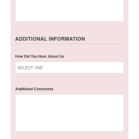
ADDITIONAL INFORMATION
How Did You Hear About Us
Additional Comments