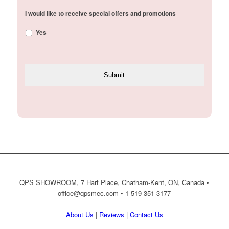
I would like to receive special offers and promotions
Yes
QPS SHOWROOM, 7 Hart Place, Chatham-Kent, ON, Canada •
office@qpsmec.com
• 1-519-351-3177
About Us
|
Reviews
|
Contact Us