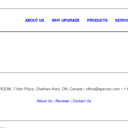
ABOUT US
WHY UPGRADE
PRODUCTS
SERVI
OM, 7 Hart Place, Chatham-Kent, ON, Canada •
office@qpsmec.com
• 1-
About Us
|
Reviews
|
Contact Us