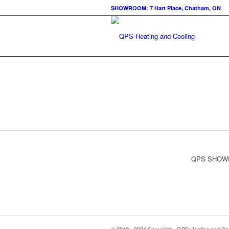
SHOWROOM: 7 Hart Place, Chatham, ON
QPS SHOWRO