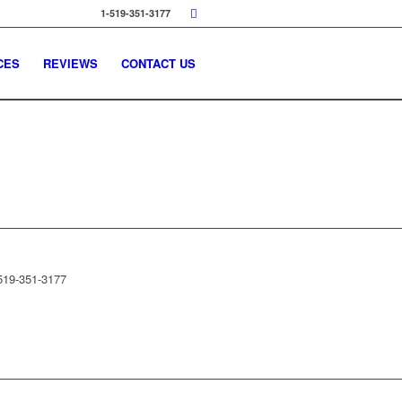
1-519-351-3177
CES
REVIEWS
CONTACT US
519-351-3177