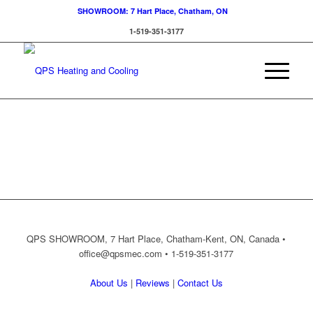
SHOWROOM: 7 Hart Place, Chatham, ON
1-519-351-3177
QPS SHOWROOM, 7 Hart Place, Chatham-Kent, ON, Canada •
office@qpsmec.com
• 1-519-351-3177
About Us
|
Reviews
|
Contact Us