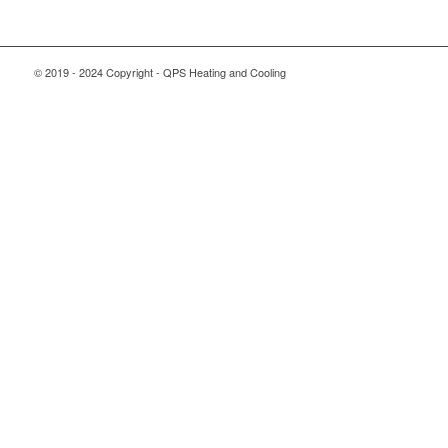
© 2019 - 2024 Copyright - QPS Heating and Cooling