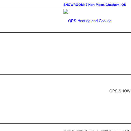
SHOWROOM: 7 Hart Place, Chatham, ON
QPS SHOWRO