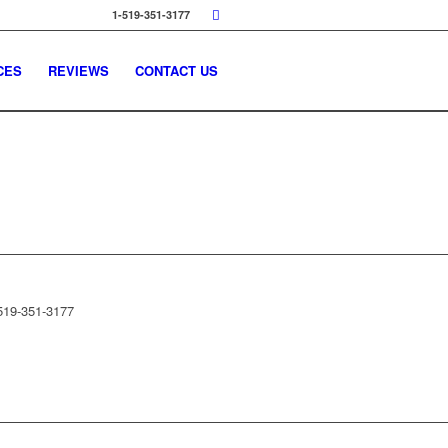
1-519-351-3177
CES
REVIEWS
CONTACT US
519-351-3177