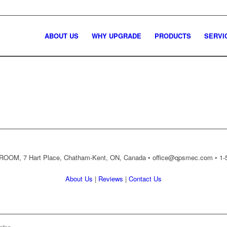
ABOUT US
WHY UPGRADE
PRODUCTS
SERVI
OM, 7 Hart Place, Chatham-Kent, ON, Canada •
office@qpsmec.com
• 1-
About Us
|
Reviews
|
Contact Us